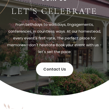
LET’S CELEBRATE
From birthdays to workdays, Engagements,
conferences, in countless ways. At our homestead,
every event's first-rate, The perfect place for
memories—don't hesitate Book your event with us -
let's set the pace
Contact Us