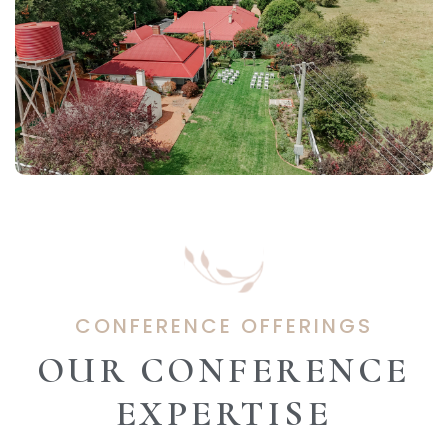
CONFERENCE OFFERINGS
OUR CONFERENCE
EXPERTISE