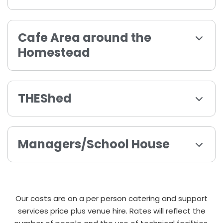
Cafe Area around the
Homestead
THEShed
Managers/School House
Our costs are on a per person catering and support
services price plus venue hire. Rates will reflect the