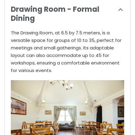
Drawing Room - Formal
Dining
The Drawing Room, at 6.5 by 7.5 meters, is a
versatile space for groups of 10 to 35, perfect for
meetings and small gatherings. Its adaptable
layout can also accommodate up to 45 for
workshops, ensuring a comfortable environment
for various events.