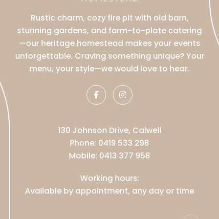
Rustic charm, cozy fire pit with old barn,
stunning gardens, and farm-to-plate catering
—our heritage homestead makes your events
unforgettable. Craving something unique? Your
menu, your style—we would love to hear.
130 Johnson Drive, Calwell
Phone:
0419 533 298
Mobile:
0413 377 958
Working hours:
Available by appointment, any day or time