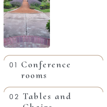
Conference
rooms
Tables and