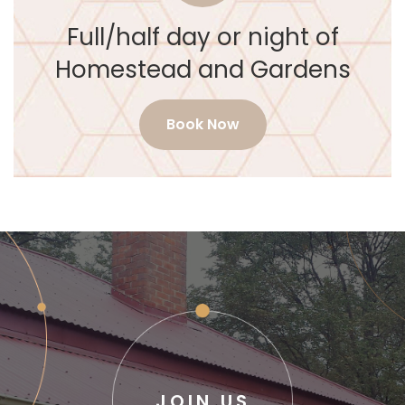
Full/half day or night of
Homestead and Gardens
Book Now
JOIN US