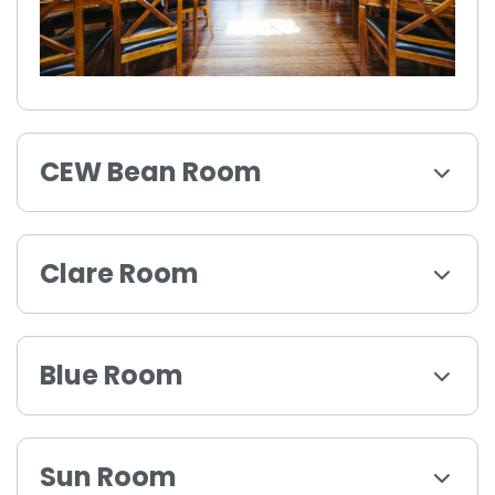
CEW Bean Room
Clare Room
Blue Room
Sun Room