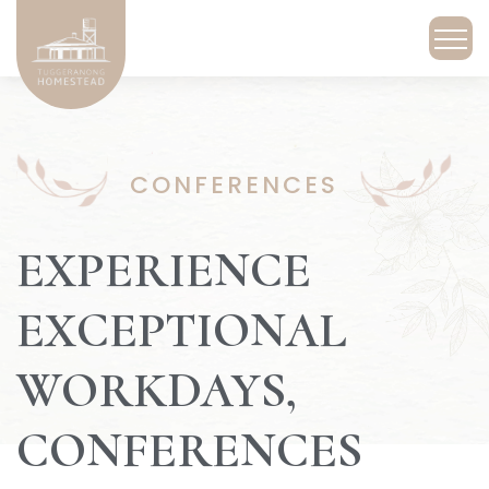
CONFERENCES
EXPERIENCE
EXCEPTIONAL
WORKDAYS,
CONFERENCES