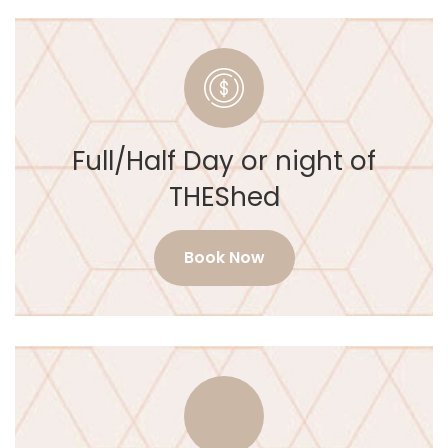
Full/Half Day or night of
THEShed
Book Now