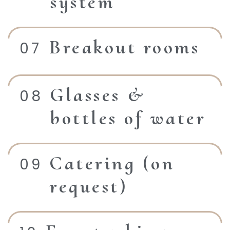
system
Breakout rooms
Glasses &
bottles of water
Catering (on
request)