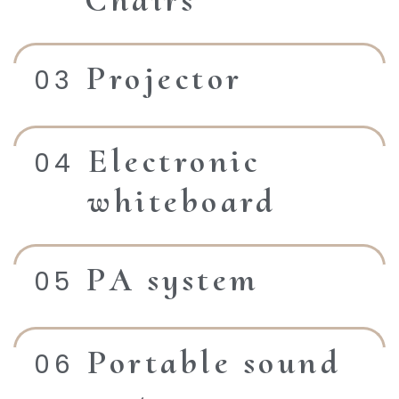
Chairs
Projector
Electronic
whiteboard
PA system
Portable sound