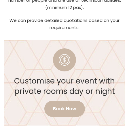
number of people and the use of technical facilities.
(minimum 12 pax).
We can provide detailed quotations based on your
requirements.
Customise your event with
private rooms day or night
Book Now