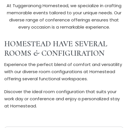
At Tuggeranong Homestead, we specialize in crafting
memorable events tailored to your unique needs. Our
diverse range of conference offerings ensures that
every occasion is a remarkable experience.
HOMESTEAD HAVE SEVERAL
ROOMS & CONFIGURATION
Experience the perfect blend of comfort and versatility
with our diverse room configurations at Homestead
offering several functional workspaces.
Discover the ideal room configuration that suits your
work day or conference and enjoy a personalized stay
at Homestead.