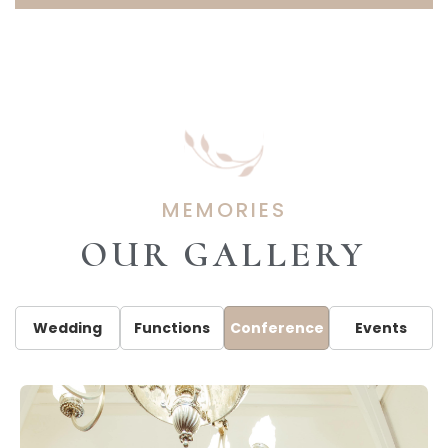
MEMORIES
OUR GALLERY
Wedding
Functions
Conference
Events