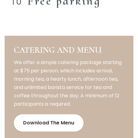
Free parking
CATERING AND MENU
We offer a simple catering package starting
at $75 per person, which includes arrival,
morning tea, a hearty lunch, afternoon tea,
and unlimited barista service for tea and
coffee throughout the day. A minimum of 12
participants is required.
Download The Menu