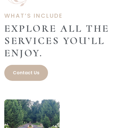
WHAT’S INCLUDE
EXPLORE ALL THE
SERVICES YOU’LL
ENJOY.
Contact Us