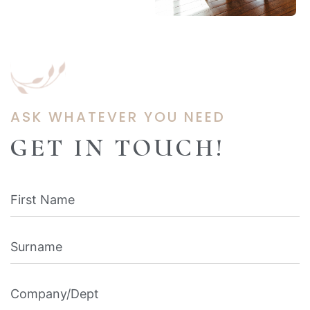
ASK WHATEVER YOU NEED
GET IN TOUCH!