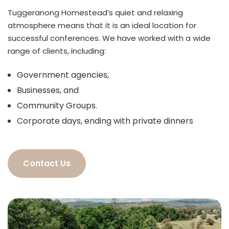
Tuggeranong Homestead’s quiet and relaxing
atmosphere means that it is an ideal location for
successful conferences. We have worked with a wide
range of clients, including:
Government agencies,
Businesses, and
Community Groups.
Corporate days, ending with private dinners
Contact Us