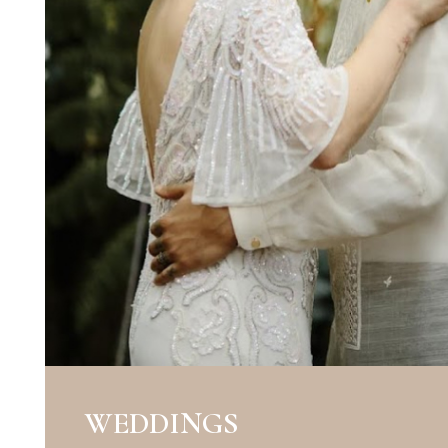
WEDDINGS