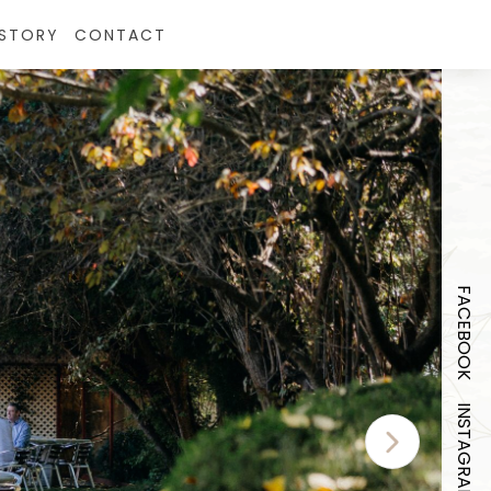
ISTORY
CONTACT
FACEBOOK
INSTAGRAM