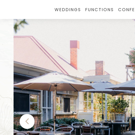
WEDDINGS
FUNCTIONS
CONFE