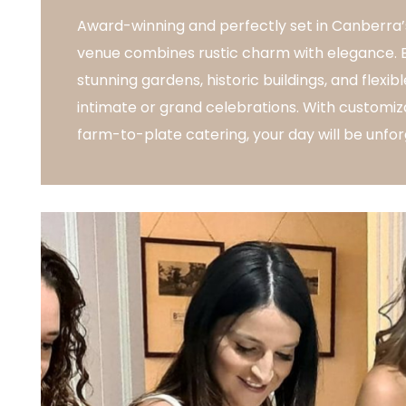
Award-winning and perfectly set in Canberra’s
venue combines rustic charm with elegance. En
stunning gardens, historic buildings, and flexi
intimate or grand celebrations. With customiz
farm-to-plate catering, your day will be unfor