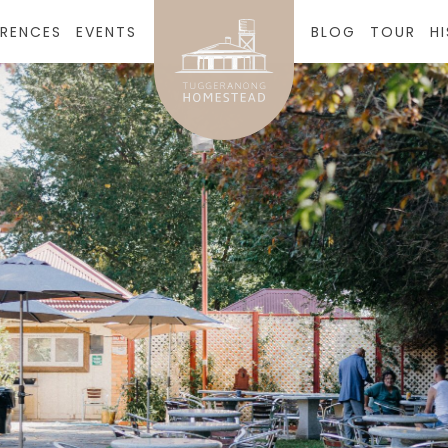
RENCES
EVENTS
BLOG
TOUR
H