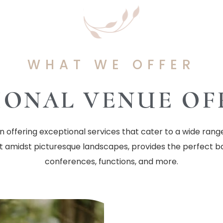
WHAT WE OFFER
IONAL VENUE OF
offering exceptional services that cater to a wide rang
et amidst picturesque landscapes, provides the perfect b
conferences, functions, and more.