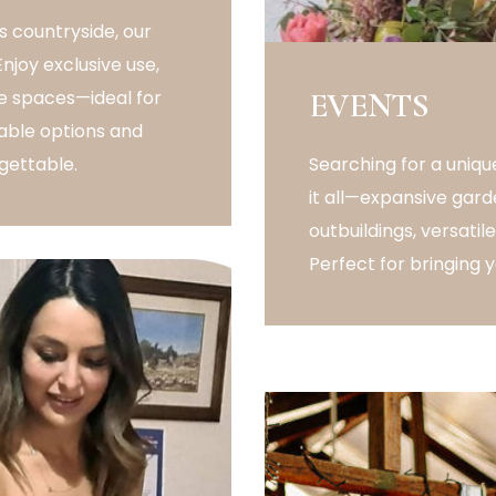
 countryside, our
joy exclusive use,
ble spaces—ideal for
EVENTS
able options and
gettable.
Searching for a uni
it all—expansive gard
outbuildings, versati
Perfect for bringing yo