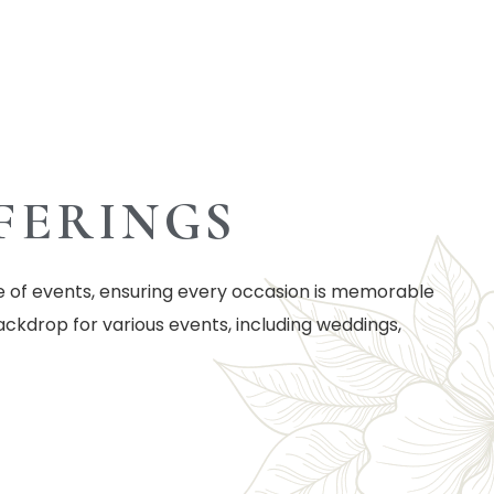
FERINGS
e of events, ensuring every occasion is memorable
ackdrop for various events, including weddings,