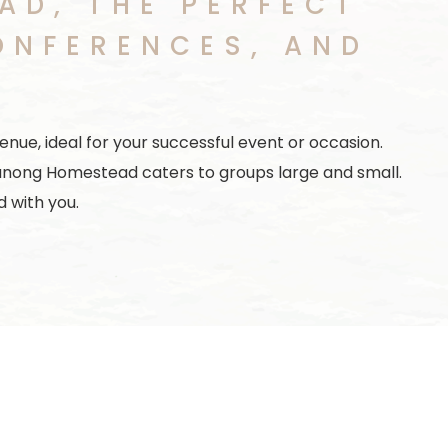
D, THE PERFECT
ONFERENCES, AND
nue, ideal for your successful event or occasion.
anong Homestead caters to groups large and small.
 with you.