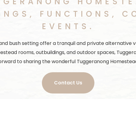
GGERANONG HOMESTEA
INGS, FUNCTIONS, C
EVENTS.
bush setting offer a tranquil and private alternative ve
estead rooms, outbuildings, and outdoor spaces, Tugger
orward to sharing the wonderful Tuggeranong Homestead
Contact Us