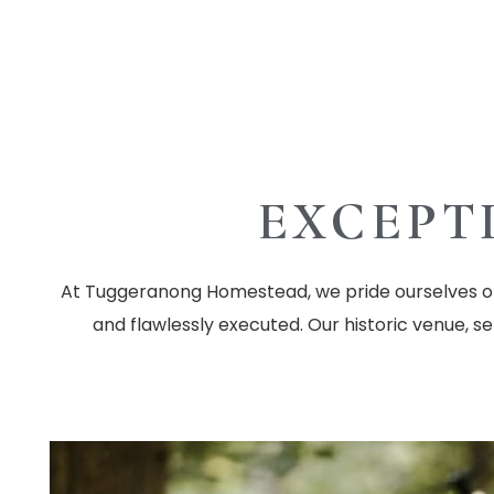
EXCEPT
At Tuggeranong Homestead, we pride ourselves on 
and flawlessly executed. Our historic venue, s