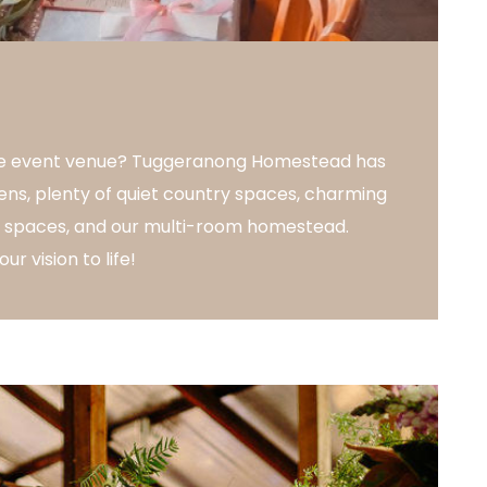
que event venue? Tuggeranong Homestead has
ens, plenty of quiet country spaces, charming
le spaces, and our multi-room homestead.
ur vision to life!