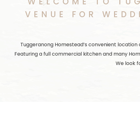
WELCOME TO TU
VENUE FOR WEDD
Tuggeranong Homestead’s convenient location and 
Featuring a full commercial kitchen and many Hom
We look f